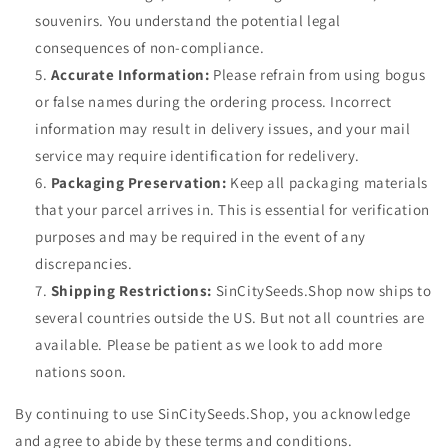
souvenirs. You understand the potential legal
consequences of non-compliance.
Accurate Information:
Please refrain from using bogus
or false names during the ordering process. Incorrect
information may result in delivery issues, and your mail
service may require identification for redelivery.
Packaging Preservation:
Keep all packaging materials
that your parcel arrives in. This is essential for verification
purposes and may be required in the event of any
discrepancies.
Shipping Restrictions:
SinCitySeeds.Shop
now ships to
several countries outside the US. But not all countries are
available. Please be patient as we look to add more
nations soon.
By continuing to use SinCitySeeds.Shop, you acknowledge
and agree to abide by these terms and conditions.