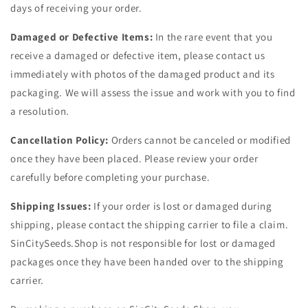
days of receiving your order.
Damaged or Defective Items:
In the rare event that you
receive a damaged or defective item, please contact us
immediately with photos of the damaged product and its
packaging. We will assess the issue and work with you to find
a resolution.
Cancellation Policy:
Orders cannot be canceled or modified
once they have been placed. Please review your order
carefully before completing your purchase.
Shipping Issues:
If your order is lost or damaged during
shipping, please contact the shipping carrier to file a claim.
SinCitySeeds.Shop is not responsible for lost or damaged
packages once they have been handed over to the shipping
carrier.