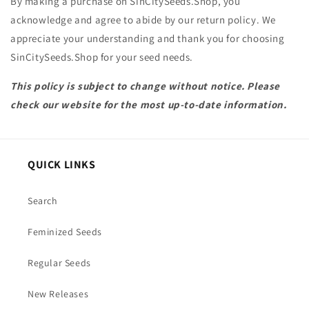
By making a purchase on SinCitySeeds.Shop, you
acknowledge and agree to abide by our return policy. We
appreciate your understanding and thank you for choosing
SinCitySeeds.Shop for your seed needs.
This policy is subject to change without notice. Please
check our website for the most up-to-date information.
QUICK LINKS
Search
Feminized Seeds
Regular Seeds
New Releases