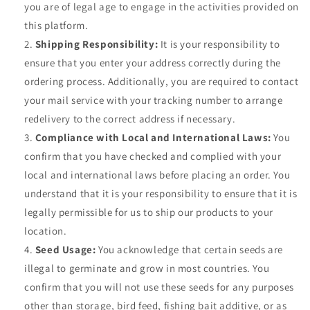
you are of legal age to engage in the activities provided on
this platform.
Shipping Responsibility:
It is your responsibility to
ensure that you enter your address correctly during the
ordering process. Additionally, you are required to contact
your mail service with your tracking number to arrange
redelivery to the correct address if necessary.
Compliance with Local and International Laws:
You
confirm that you have checked and complied with your
local and international laws before placing an order. You
understand that it is your responsibility to ensure that it is
legally permissible for us to ship our products to your
location.
Seed Usage:
You acknowledge that certain seeds are
illegal to germinate and grow in most countries. You
confirm that you will not use these seeds for any purposes
other than storage, bird feed, fishing bait additive, or as