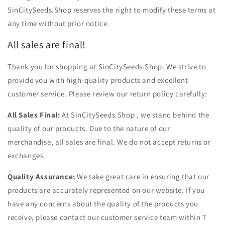
SinCitySeeds.Shop reserves the right to modify these terms at
any time without prior notice.
All sales are final!
Thank you for shopping at SinCitySeeds.Shop. We strive to
provide you with high-quality products and excellent
customer service. Please review our return policy carefully:
All Sales Final:
At SinCitySeeds.Shop , we stand behind the
quality of our products. Due to the nature of our
merchandise, all sales are final. We do not accept returns or
exchanges.
Quality Assurance:
We take great care in ensuring that our
products are accurately represented on our website. If you
have any concerns about the quality of the products you
receive, please contact our customer service team within 7