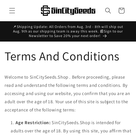
Skip to
content
Cart
📌Shipping Update: All Orders from Aug. 3rd - 8th will ship out
Aug. 9th as our shipping team is away this week. 📰Sign to our
Newsletter to Save 20% your next order!
Terms And Conditions
Welcome to SinCitySeeds.Shop . Before proceeding, please
read and understand the following terms and conditions. By
accessing and using our website, you confirm that you are an
adult over the age of 18. Your use of this site is subject to the
acceptance of the following terms:
Age Restriction:
SinCitySeeds.Shop
is intended for
adults over the age of 18. By using this site, you affirm that