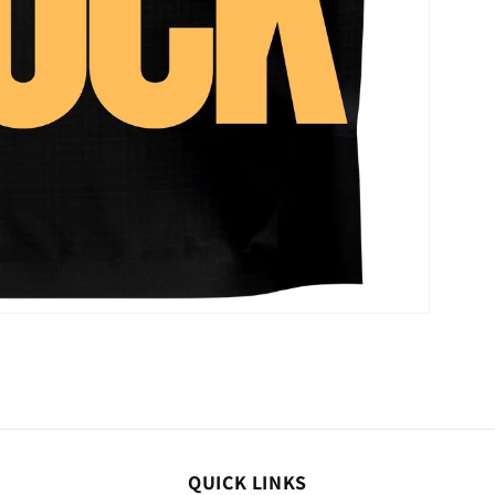
QUICK LINKS