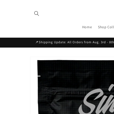
Skip to
content
Home
Shop Coll
📌Shipping Update: All Orders from Aug. 3rd - 8th
Skip to
product
information