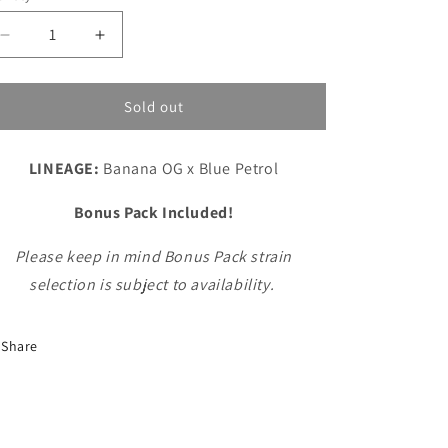
n
unavailable
unavailable
Decrease
Increase
quantity
quantity
for
for
Banana
Banana
Sold out
Petrol
Petrol
LINEAGE:
Banana OG x Blue Petrol
Bonus Pack Included!
Please keep in mind Bonus Pack strain
selection is subject to availability.
Share